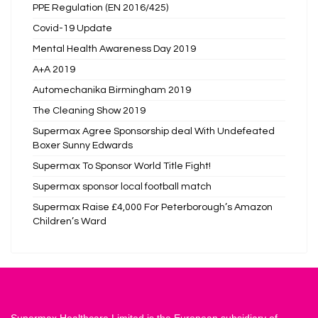
PPE Regulation (EN 2016/425)
Covid-19 Update
Mental Health Awareness Day 2019
A+A 2019
Automechanika Birmingham 2019
The Cleaning Show 2019
Supermax Agree Sponsorship deal With Undefeated
Boxer Sunny Edwards
Supermax To Sponsor World Title Fight!
Supermax sponsor local football match
Supermax Raise £4,000 For Peterborough’s Amazon
Children’s Ward