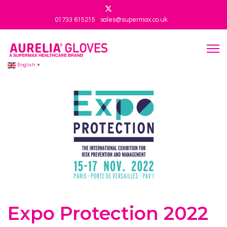
01733 615215
sales@supermax.co.uk
English
▼
Expo Protection 2022