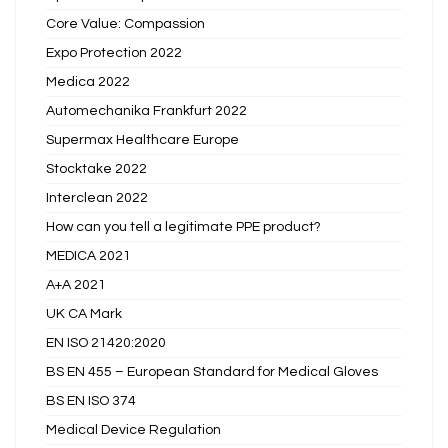
Core Value: Compassion
Expo Protection 2022
Medica 2022
Automechanika Frankfurt 2022
Supermax Healthcare Europe
Stocktake 2022
Interclean 2022
How can you tell a legitimate PPE product?
MEDICA 2021
A+A 2021
UK CA Mark
EN ISO 21420:2020
BS EN 455 – European Standard for Medical Gloves
BS EN ISO 374
Medical Device Regulation