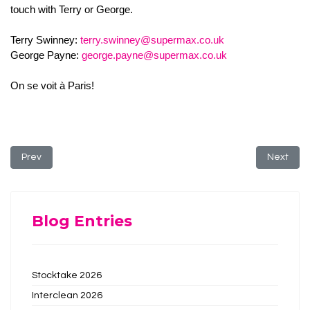
touch with Terry or George.
Terry Swinney:
terry.swinney@supermax.co.uk
George Payne:
george.payne@supermax.co.uk
On se voit à Paris!
Previous article: Core Value: Compassion
Next arti
Prev
Next
Blog Entries
Stocktake 2026
Interclean 2026