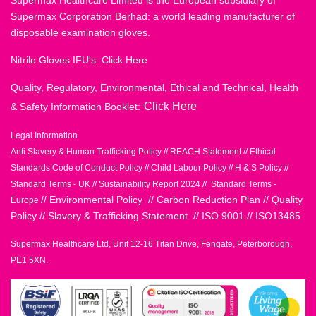
Supermax Healthcare Limited is the European subsidiary of
Supermax Corporation Berhad: a world leading manufacturer of
disposable examination gloves.
Nitrile Gloves IFU's:
Click Here
Quality, Regulatory, Environmental, Ethical and Technical, Health
Click Here
& Safety Information Booklet:
Legal Information
Anti Slavery & Human Trafficking Policy
//
REACH Statement
//
Ethical
Standards Code of Conduct Policy
//
Child Labour Policy
//
H & S Policy
//
Standard Terms - UK
//
Sustainability Report 2024
//
Standard Terms -
//
Environmental Policy
//
Carbon Reduction Plan
//
Quality
Europe
Policy
//
Slavery & Trafficking Statement
//
ISO 9001
//
ISO13485
Supermax Healthcare Ltd, Unit 12-16 Titan Drive, Fengate, Peterborough,
PE1 5XN.