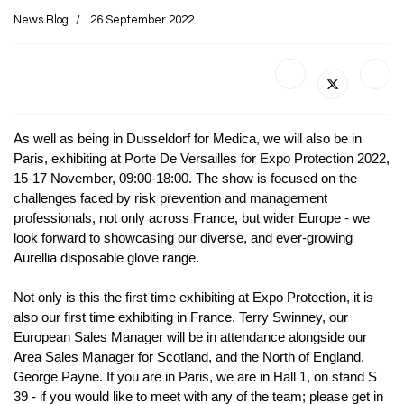
News Blog
26 September 2022
As well as being in Dusseldorf for Medica, we will also be in
Paris, exhibiting at Porte De Versailles for Expo Protection 2022,
15-17 November, 09:00-18:00. The show is focused on the
challenges faced by risk prevention and management
professionals, not only across France, but wider Europe - we
look forward to showcasing our diverse, and ever-growing
Aurellia disposable glove range.
Not only is this the first time exhibiting at Expo Protection, it is
also our first time exhibiting in France. Terry Swinney, our
European Sales Manager will be in attendance alongside our
Area Sales Manager for Scotland, and the North of England,
George Payne. If you are in Paris, we are in Hall 1, on stand S
39 - if you would like to meet with any of the team; please get in