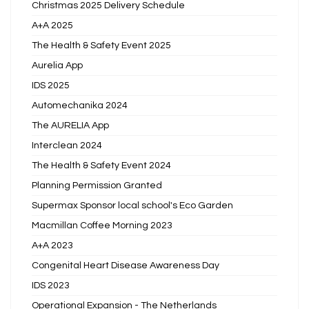
Christmas 2025 Delivery Schedule
A+A 2025
The Health & Safety Event 2025
Aurelia App
IDS 2025
Automechanika 2024
The AURELIA App
Interclean 2024
The Health & Safety Event 2024
Planning Permission Granted
Supermax Sponsor local school's Eco Garden
Macmillan Coffee Morning 2023
A+A 2023
Congenital Heart Disease Awareness Day
IDS 2023
Operational Expansion - The Netherlands