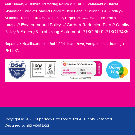
Anti Slavery & Human Trafficking Policy
//
REACH Statement
//
Ethical
Standards Code of Conduct Policy
//
Child Labour Policy
//
H & S Policy
//
Standard Terms - UK
//
Sustainability Report 2024
//
Standard Terms -
//
Environmental Policy
//
Carbon Reduction Plan
//
Quality
Europe
Policy
//
Slavery & Trafficking Statement
//
ISO 9001
//
ISO13485
Supermax Healthcare Ltd, Unit 12-16 Titan Drive, Fengate, Peterborough,
PE1 5XN.
Copyright © 2026 Supermax Healthcare Ltd All Rights Reserved.
Designed by
Big Front Door