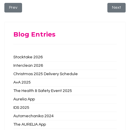
Previous article: The Cleaning Show 2019
Next arti
Prev
Next
Blog Entries
Stocktake 2026
Interclean 2026
Christmas 2025 Delivery Schedule
A+A 2025
The Health & Safety Event 2025
Aurelia App
IDS 2025
Automechanika 2024
The AURELIA App