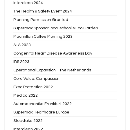
Interclean 2024
The Health & Safety Event 2024
Planning Permission Granted
Supermax Sponsor local school's Eco Garden
Macmillan Coffee Morning 2023
A+A 2023
Congenital Heart Disease Awareness Day
IDS 2023
Operational Expansion - The Netherlands
Core Value: Compassion
Expo Protection 2022
Medica 2022
Automechanika Frankfurt 2022
Supermax Healthcare Europe
Stocktake 2022
Interclean 2022