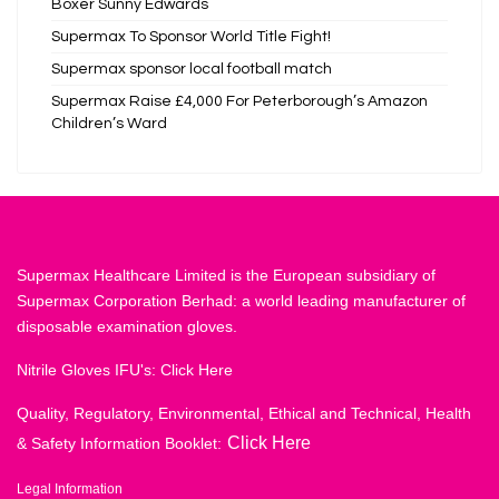
Boxer Sunny Edwards
Supermax To Sponsor World Title Fight!
Supermax sponsor local football match
Supermax Raise £4,000 For Peterborough’s Amazon
Children’s Ward
Supermax Healthcare Limited is the European subsidiary of
Supermax Corporation Berhad: a world leading manufacturer of
disposable examination gloves.
Nitrile Gloves IFU's:
Click Here
Quality, Regulatory, Environmental, Ethical and Technical, Health
Click Here
& Safety Information Booklet:
Legal Information