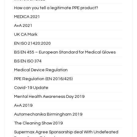
How can you tell a legitimate PPE product?
MEDICA 2021
A+A 2021
UK CA Mark
EN ISO 21420:2020
BS EN 455 – European Standard for Medical Gloves
BS EN ISO 374
Medical Device Regulation
PPE Regulation (EN 2016/425)
Covid-19 Update
Mental Health Awareness Day 2019
A+A 2019
Automechanika Birmingham 2019
The Cleaning Show 2019
Supermax Agree Sponsorship deal With Undefeated