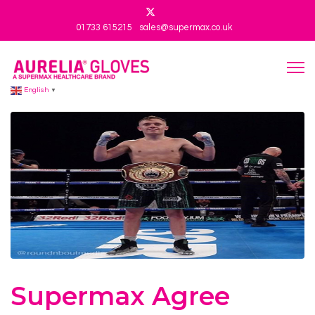
01733 615215
sales@supermax.co.uk
English
▼
Supermax Agree