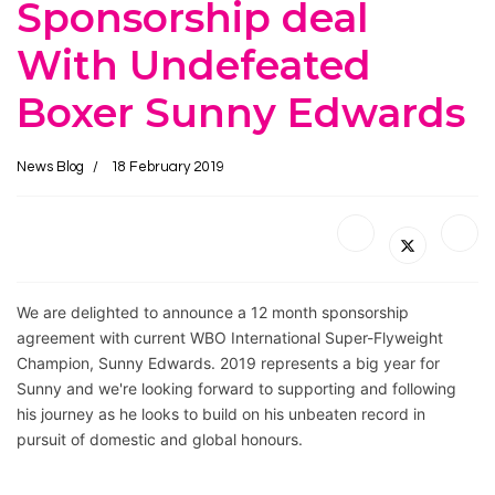
Sponsorship deal
With Undefeated
Boxer Sunny Edwards
News Blog
18 February 2019
We are delighted to announce a 12 month sponsorship 
agreement with current WBO International Super-Flyweight 
Champion, Sunny Edwards. 2019 represents a big year for 
Sunny and we're looking forward to supporting and following 
his journey as he looks to build on his unbeaten record in 
pursuit of domestic and global honours. 