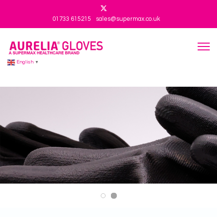
01733 615215
sales@supermax.co.uk
English
▼
Aurelia 201 V3
Aurelia 201 V2