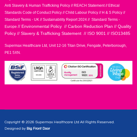
Anti Slavery & Human Trafficking Policy
//
REACH Statement
//
Ethical
Standards Code of Conduct Policy
//
Child Labour Policy
//
H & S Policy
//
Standard Terms - UK
//
Sustainability Report 2024
//
Standard Terms -
//
Environmental Policy
//
Carbon Reduction Plan
//
Quality
Europe
Policy
//
Slavery & Trafficking Statement
//
ISO 9001
//
ISO13485
Supermax Healthcare Ltd, Unit 12-16 Titan Drive, Fengate, Peterborough,
PE1 5XN.
Copyright © 2026 Supermax Healthcare Ltd All Rights Reserved.
Designed by
Big Front Door