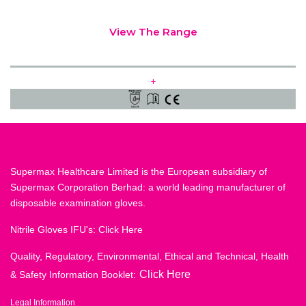
View The Range
+
Supermax Healthcare Limited is the European subsidiary of
Supermax Corporation Berhad: a world leading manufacturer of
disposable examination gloves.
Nitrile Gloves IFU's:
Click Here
Quality, Regulatory, Environmental, Ethical and Technical, Health
Click Here
& Safety Information Booklet:
Legal Information