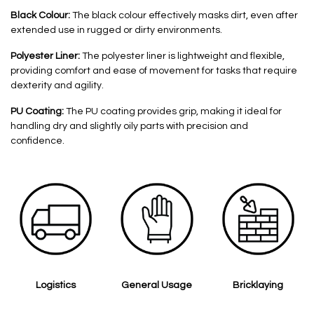
Black Colour:
The black colour effectively masks dirt, even after
extended use in rugged or dirty environments.
Polyester Liner:
The polyester liner is lightweight and flexible,
providing comfort and ease of movement for tasks that require
dexterity and agility.
PU Coating:
The PU coating provides grip, making it ideal for
handling dry and slightly oily parts with precision and
confidence.
Logistics
General Usage
Bricklaying