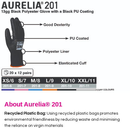
About Aurelia® 201
Recycled Plastic Bag:
Using recycled plastic bags promotes
environmental friendliness by reducing waste and minimising
the reliance on virgin materials