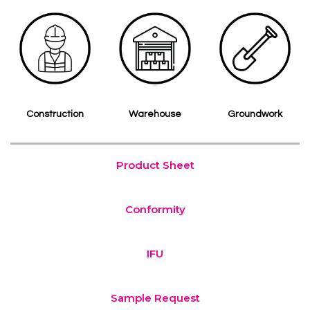
Construction
Warehouse
Groundwork
Product Sheet
Conformity
IFU
Sample Request