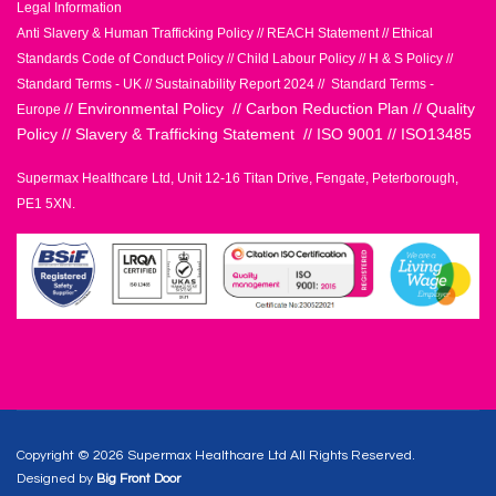
Legal Information
Anti Slavery & Human Trafficking Policy
//
REACH Statement
//
Ethical
Standards Code of Conduct Policy
//
Child Labour Policy
//
H & S Policy
//
Standard Terms - UK
//
Sustainability Report 2024
//
Standard Terms -
//
Environmental Policy
//
Carbon Reduction Plan
//
Quality
Europe
Policy
//
Slavery & Trafficking Statement
//
ISO 9001
//
ISO13485
Supermax Healthcare Ltd, Unit 12-16 Titan Drive, Fengate, Peterborough,
PE1 5XN.
Copyright © 2026 Supermax Healthcare Ltd All Rights Reserved.
Designed by
Big Front Door