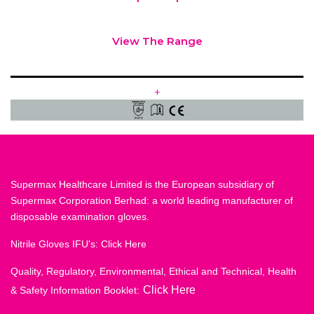
View The Range
+
Supermax Healthcare Limited is the European subsidiary of
Supermax Corporation Berhad: a world leading manufacturer of
disposable examination gloves.
Nitrile Gloves IFU's:
Click Here
Quality, Regulatory, Environmental, Ethical and Technical, Health
Click Here
& Safety Information Booklet: