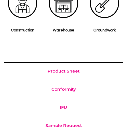
Construction
Warehouse
Groundwork
Product Sheet
Conformity
IFU
Sample Request