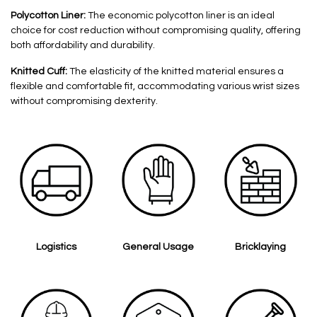
Polycotton Liner:
The economic polycotton liner is an ideal
choice for cost reduction without compromising quality, offering
both affordability and durability.
Knitted Cuff:
The elasticity of the knitted material ensures a
flexible and comfortable fit, accommodating various wrist sizes
without compromising dexterity.
Logistics
General Usage
Bricklaying