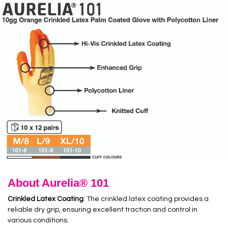
About Aurelia® 101
Crinkled Latex Coating
: The crinkled latex coating provides a
reliable dry grip, ensuring excellent traction and control in
various conditions.