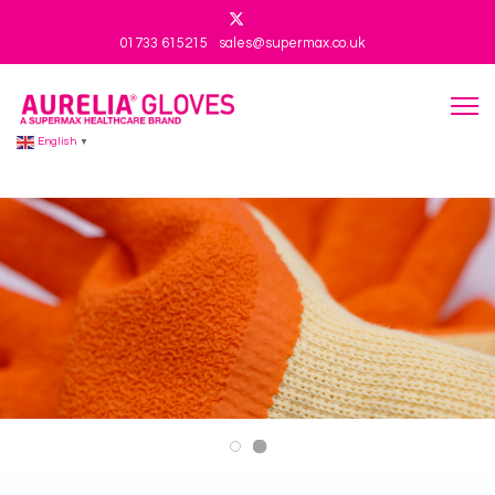
01733 615215
sales@supermax.co.uk
English
▼
Aurelia 101 V3
Aurelia 101 V2